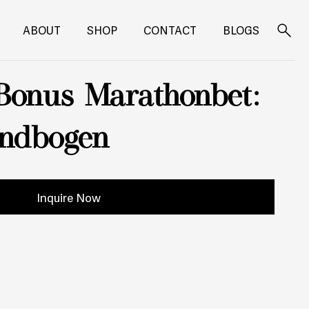
ABOUT
SHOP
CONTACT
BLOGS
Search
for:
 Bonus Marathonbet:
åndbogen
Inquire Now