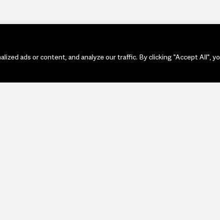
zed ads or content, and analyze our traffic. By clicking "Accept All", y
PORTF
ART