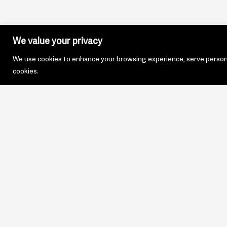
We value your privacy
We use cookies to enhance your browsing experience, serve personali
cookies.