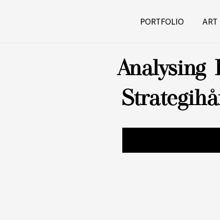
PORTFOLIO
ART
Analysing
Strategih