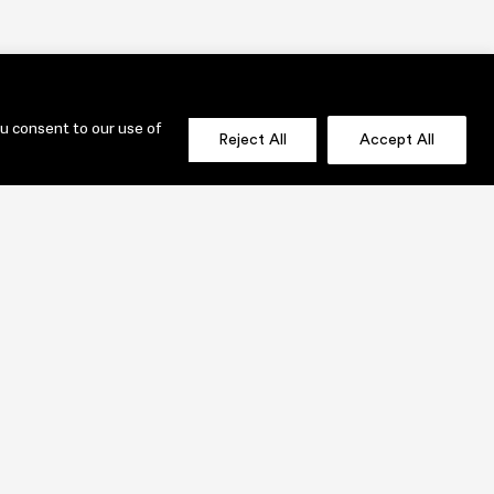
ou consent to our use of
Reject All
Accept All
OLIO
SEND US A MESSAGE NOW!
jenni@lauridesignstudio.com