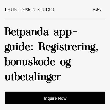
MENU
Betpanda app-
guide: Registrering,
bonuskode og
utbetalinger
Inquire Now