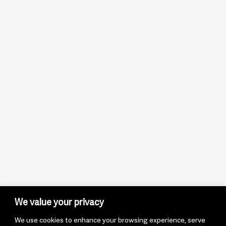
We value your privacy
We use cookies to enhance your browsing experience, serve