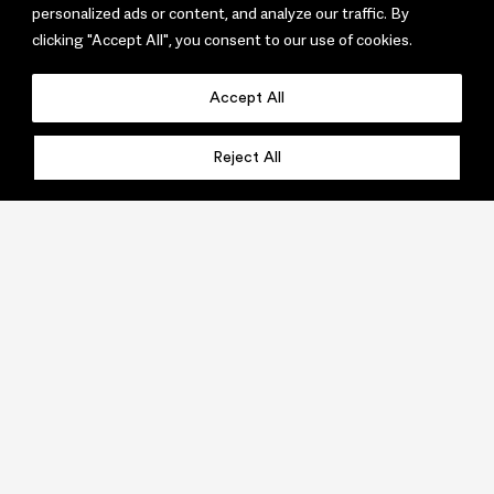
personalized ads or content, and analyze our traffic. By
clicking "Accept All", you consent to our use of cookies.
Accept All
Reject All