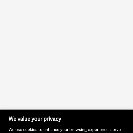
We value your privacy
We use cookies to enhance your browsing experience, serve