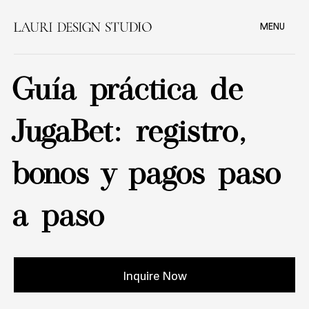
MENU
Guía práctica de
JugaBet: registro,
bonos y pagos paso
a paso
Inquire Now