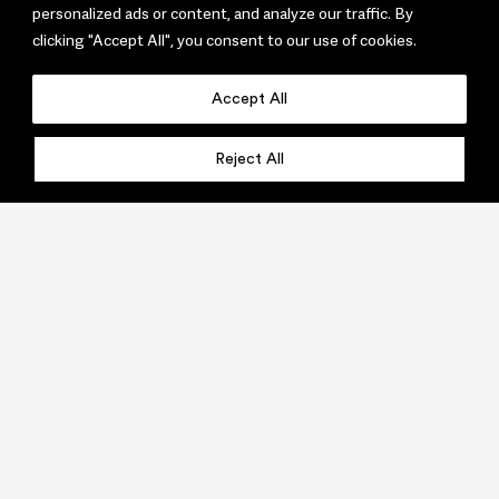
personalized ads or content, and analyze our traffic. By
clicking "Accept All", you consent to our use of cookies.
Accept All
Reject All