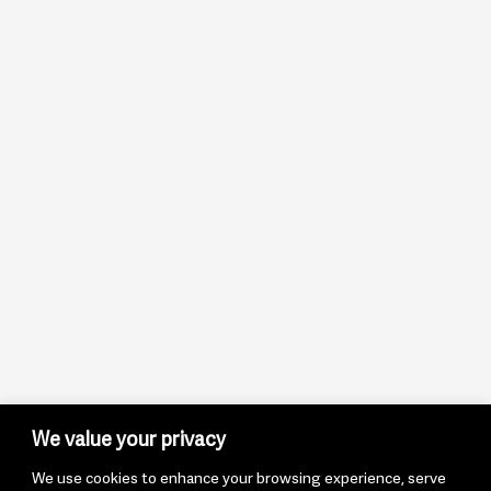
We value your privacy
We use cookies to enhance your browsing experience, serve