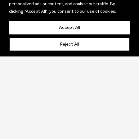
personalized ads or content, and analyze our traffic. By
clicking "Accept All", you consent to our use of cookies.
Accept All
Reject All