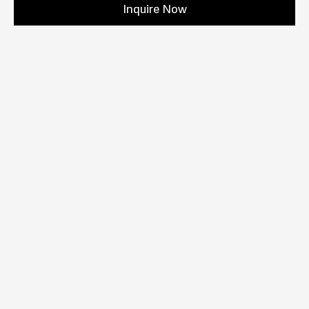
Inquire Now