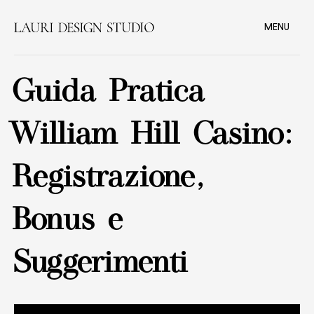
MENU
Guida Pratica
William Hill Casino:
Registrazione,
Bonus e
Suggerimenti