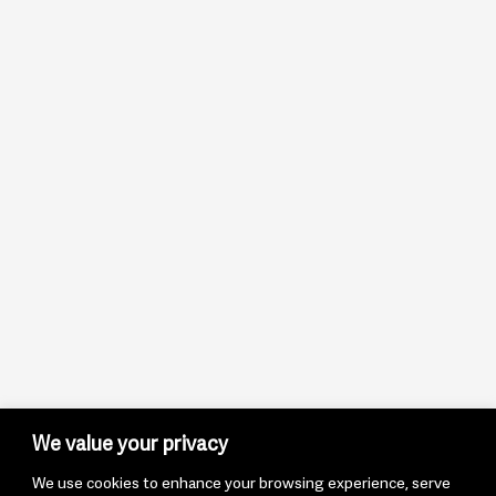
We value your privacy
We use cookies to enhance your browsing experience, serve