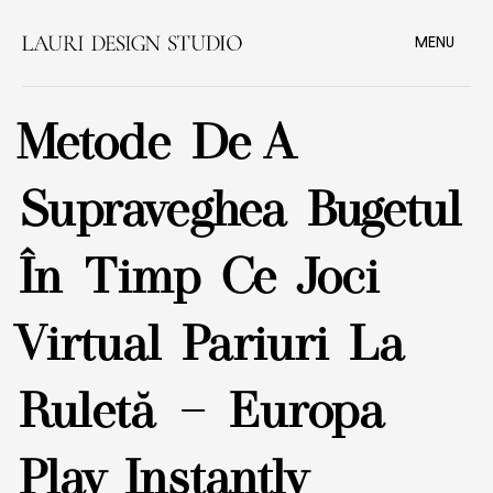
MENU
Metode De A
Supraveghea Bugetul
În Timp Ce Joci
Virtual Pariuri La
Ruletă — Europa
Play Instantly