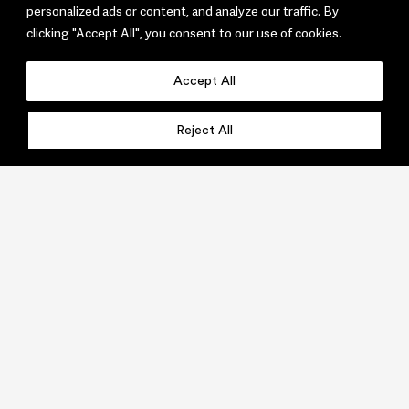
personalized ads or content, and analyze our traffic. By
clicking "Accept All", you consent to our use of cookies.
Accept All
Reject All