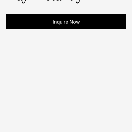
Inquire Now