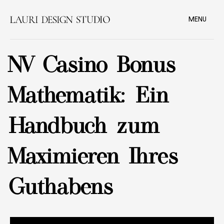
MENU
NV Casino Bonus
Mathematik: Ein
Handbuch zum
Maximieren Ihres
Guthabens