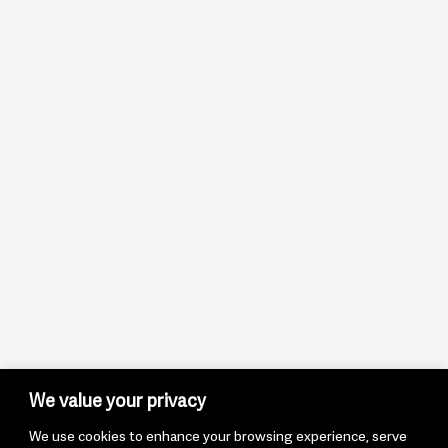
We value your privacy
We use cookies to enhance your browsing experience, serve