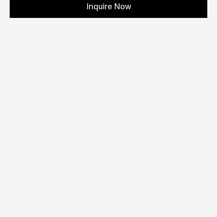
Inquire Now