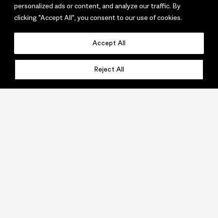
personalized ads or content, and analyze our traffic. By
clicking "Accept All", you consent to our use of cookies.
Accept All
Reject All