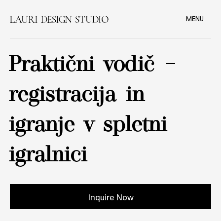
MENU
Praktični vodič –
registracija in
igranje v spletni
igralnici
Inquire Now