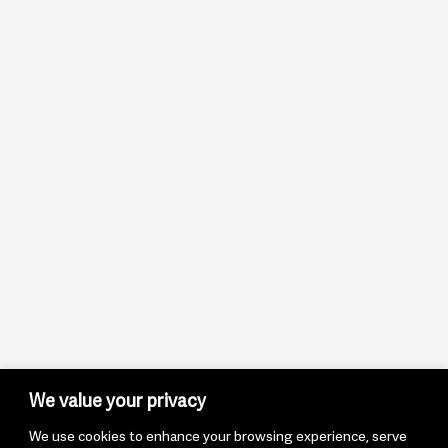
We value your privacy
We use cookies to enhance your browsing experience, serve