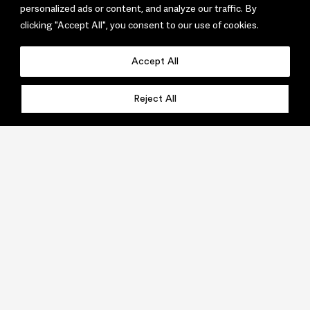
personalized ads or content, and analyze our traffic. By
clicking "Accept All", you consent to our use of cookies.
Accept All
Reject All