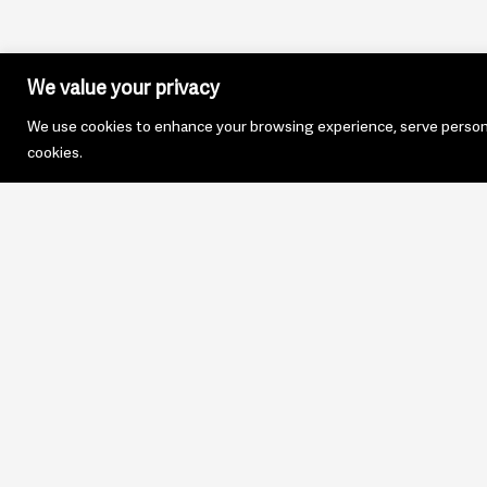
We value your privacy
We use cookies to enhance your browsing experience, serve personali
cookies.