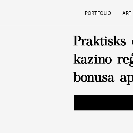
PORTFOLIO
ART
Praktisks 
kazino reģ
bonusa ap