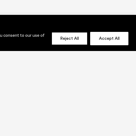
ou consent to our use of
Reject All
Accept All
OLIO
SEND US A MESSAGE NOW!
jenni@lauridesignstudio.com