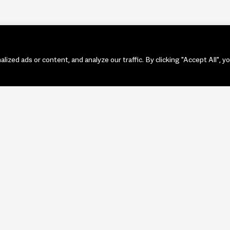
zed ads or content, and analyze our traffic. By clicking "Accept All", y
PORTF
ART