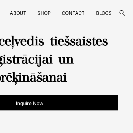
ABOUT
SHOP
CONTACT
BLOGS
Search
for:
ceļvedis tiešsaistes
istrācijai un
rēķināšanai
Inquire Now