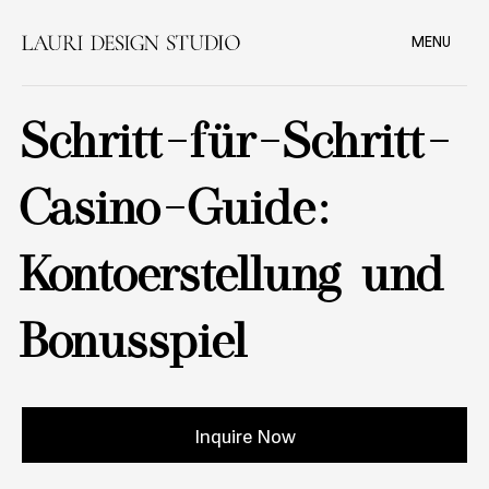
MENU
Schritt-für-Schritt-
Casino-Guide:
Kontoerstellung und
Bonusspiel
Inquire Now