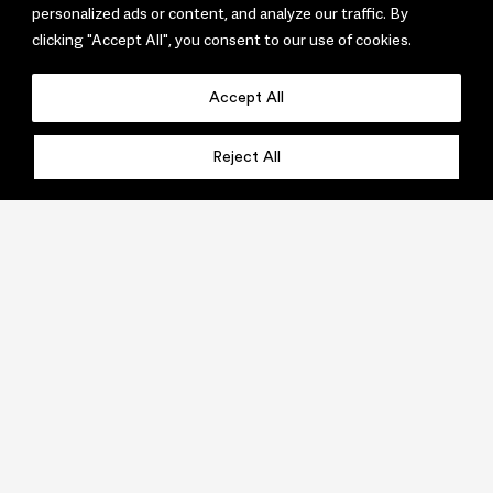
personalized ads or content, and analyze our traffic. By
clicking "Accept All", you consent to our use of cookies.
Accept All
Reject All