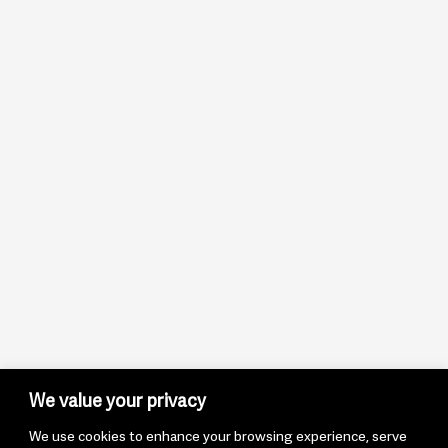
We value your privacy
We use cookies to enhance your browsing experience, serve