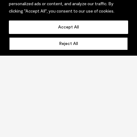
personalized ads or content, and analyze our traffic. By
clicking "Accept All", you consent to our use of cookies.
Accept All
Reject All