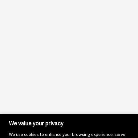
We value your privacy
We use cookies to enhance your browsing experience, serve