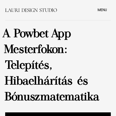
MENU
A Powbet App
Mesterfokon:
Telepítés,
Hibaelhárítás és
Bónuszmatematika