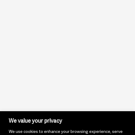
We value your privacy
We use cookies to enhance your browsing experience, serve