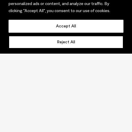
personalized ads or content, and analyze our traffic. By
clicking "Accept All", you consent to our use of cookies.
Accept All
Reject All