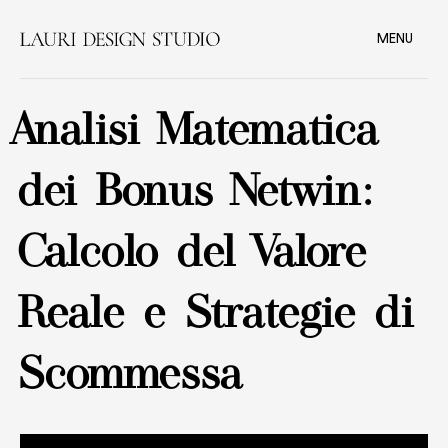
MENU
Analisi Matematica
dei Bonus Netwin:
Calcolo del Valore
Reale e Strategie di
Scommessa