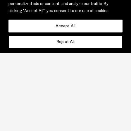
personalized ads or content, and analyze our traffic. By
clicking "Accept All", you consent to our use of cookies.
Accept All
Reject All