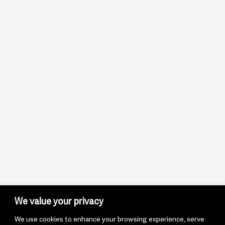
We value your privacy
We use cookies to enhance your browsing experience, serve