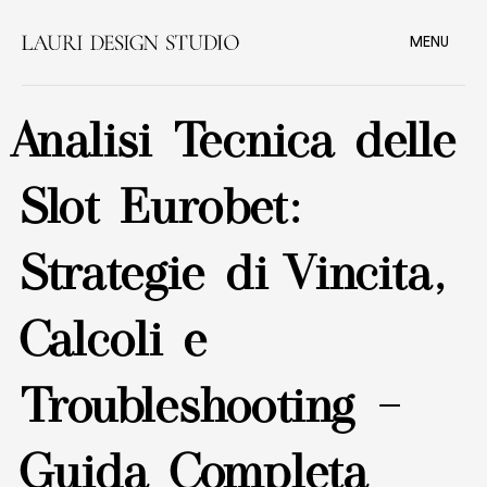
MENU
Analisi Tecnica delle
Slot Eurobet:
Strategie di Vincita,
Calcoli e
Troubleshooting –
Guida Completa