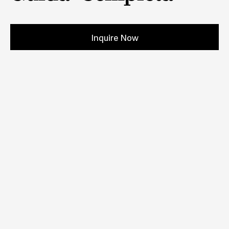
Inquire Now