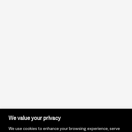
We value your privacy
We use cookies to enhance your browsing experience, serve