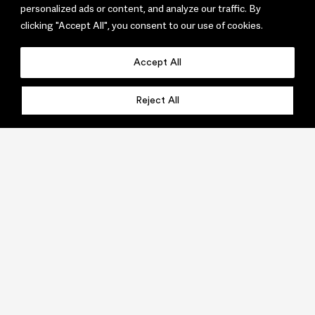
personalized ads or content, and analyze our traffic. By
clicking "Accept All", you consent to our use of cookies.
Accept All
Reject All