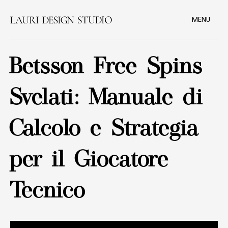
MENU
Betsson Free Spins
Svelati: Manuale di
Calcolo e Strategia
per il Giocatore
Tecnico