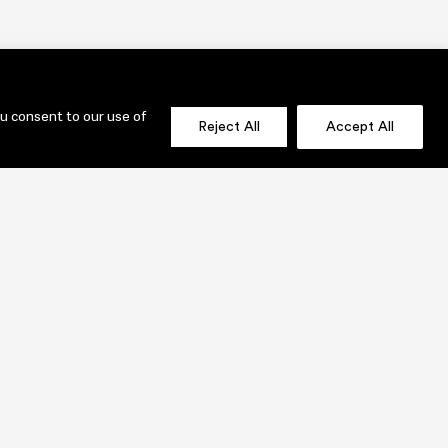
ou consent to our use of
Reject All
Accept All
OLIO
SEND US A MESSAGE NOW!
jenni@lauridesignstudio.com