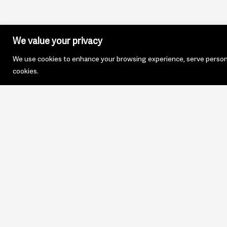
We value your privacy
We use cookies to enhance your browsing experience, serve personali
cookies.