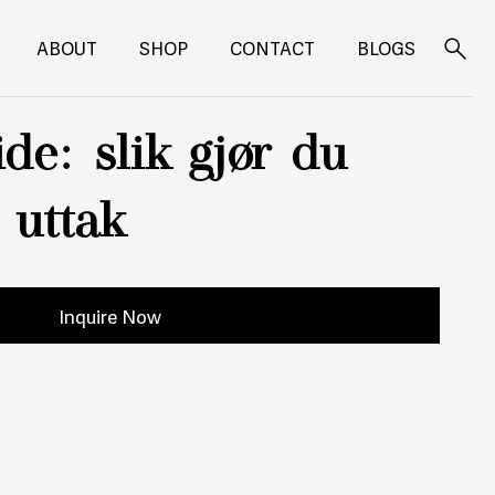
ABOUT
SHOP
CONTACT
BLOGS
Search
for:
de: slik gjør du
e uttak
Inquire Now