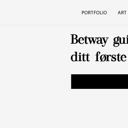
PORTFOLIO
ART
Betway gui
ditt først