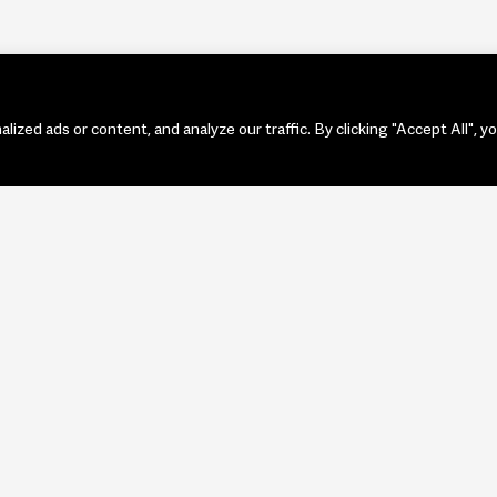
zed ads or content, and analyze our traffic. By clicking "Accept All", y
PORTF
ART