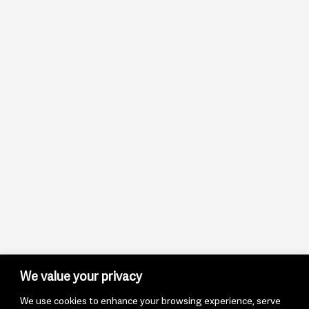
We value your privacy
We use cookies to enhance your browsing experience, serve