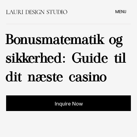
MENU
Bonusmatematik og
sikkerhed: Guide til
dit næste casino
Inquire Now