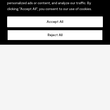
personalized ads or content, and analyze our traffic. By
clicking "Accept All", you consent to our use of cookies.
Accept All
Reject All