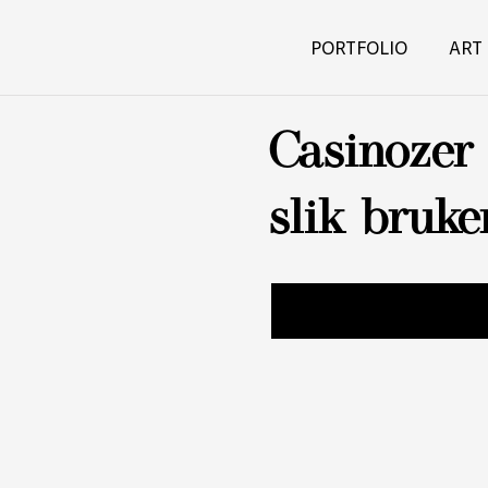
PORTFOLIO
ART
Casinozer
slik bruk