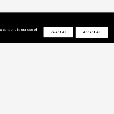
ou consent to our use of
Reject All
Accept All
OLIO
SEND US A MESSAGE NOW!
jenni@lauridesignstudio.com