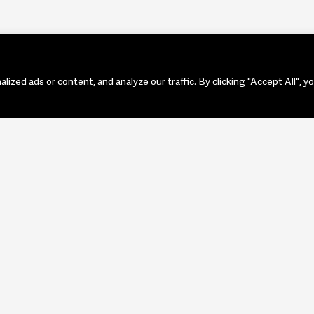
zed ads or content, and analyze our traffic. By clicking "Accept All", y
PORTF
ART