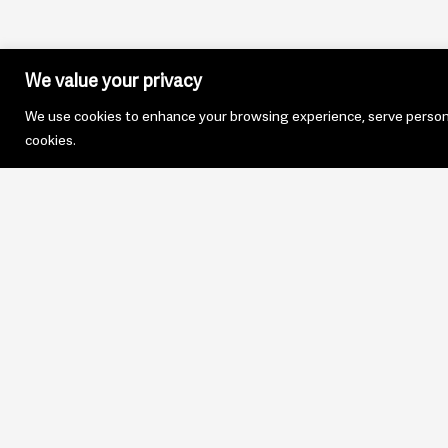
We value your privacy
We use cookies to enhance your browsing experience, serve personali
cookies.