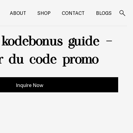
ABOUT
SHOP
CONTACT
BLOGS
Search
for:
 kodebonus guide –
er du code promo
Inquire Now