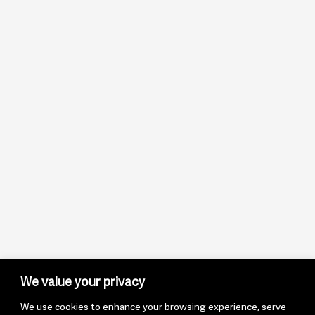
We value your privacy
We use cookies to enhance your browsing experience, serve