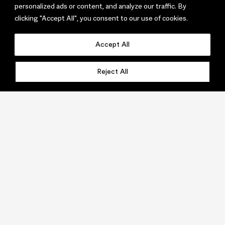
personalized ads or content, and analyze our traffic. By
clicking "Accept All", you consent to our use of cookies.
Accept All
Reject All