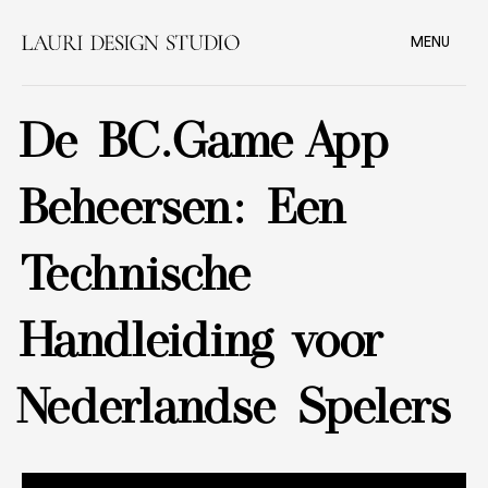
MENU
De BC.Game App
Beheersen: Een
Technische
Handleiding voor
Nederlandse Spelers