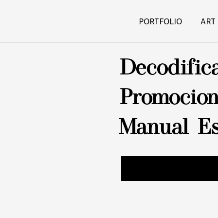
PORTFOLIO
ART
Decodific
Promocion
Manual Es