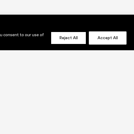
ou consent to our use of
Reject All
Accept All
OLIO
SEND US A MESSAGE NOW!
jenni@lauridesignstudio.com