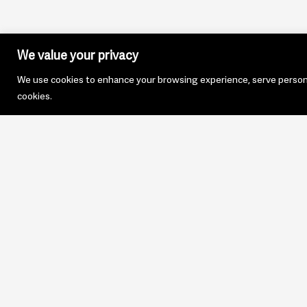
We value your privacy
We use cookies to enhance your browsing experience, serve personali
cookies.