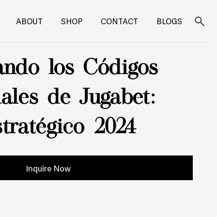
ABOUT
SHOP
CONTACT
BLOGS
Search
for:
ando los Códigos
ales de Jugabet:
tratégico 2024
Inquire Now