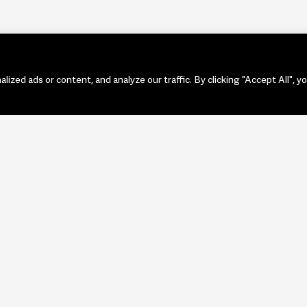
zed ads or content, and analyze our traffic. By clicking "Accept All", y
PORTF
ART