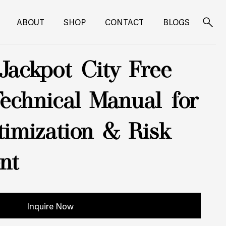
ABOUT
SHOP
CONTACT
BLOGS
Search
for:
Jackpot City Free
Technical Manual for
imization & Risk
nt
Inquire Now