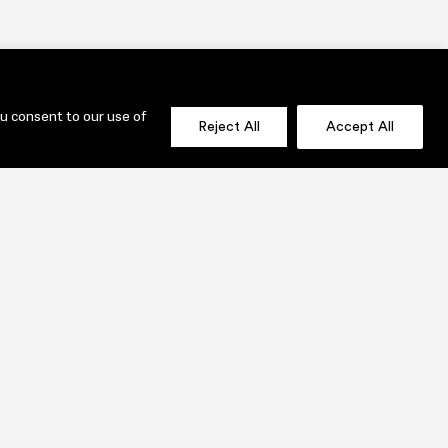
ou consent to our use of
Reject All
Accept All
OLIO
SEND US A MESSAGE NOW!
jenni@lauridesignstudio.com