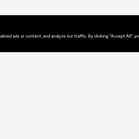
zed ads or content, and analyze our traffic. By clicking "Accept All", y
PORTF
ART