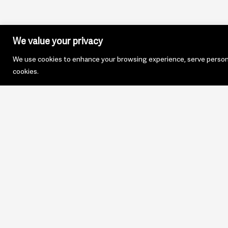
We value your privacy
We use cookies to enhance your browsing experience, serve personali
cookies.