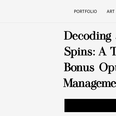
PORTFOLIO
ART
Decoding 
Spins: A 
Bonus Opt
Manageme