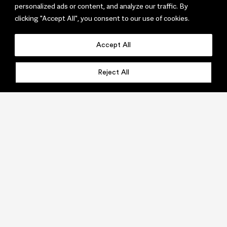
personalized ads or content, and analyze our traffic. By
clicking "Accept All", you consent to our use of cookies.
Accept All
Reject All