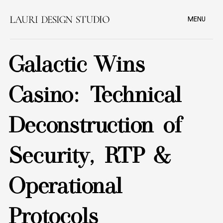
MENU
Galactic Wins
Casino: Technical
Deconstruction of
Security, RTP &
Operational
Protocols