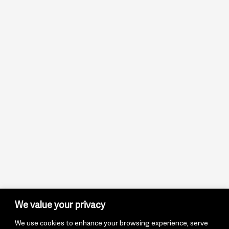
We value your privacy
We use cookies to enhance your browsing experience, serve