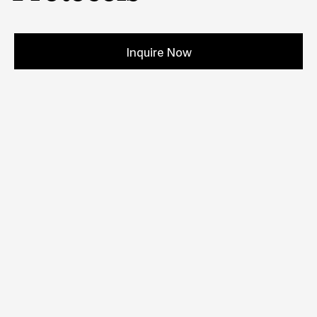
Inquire Now