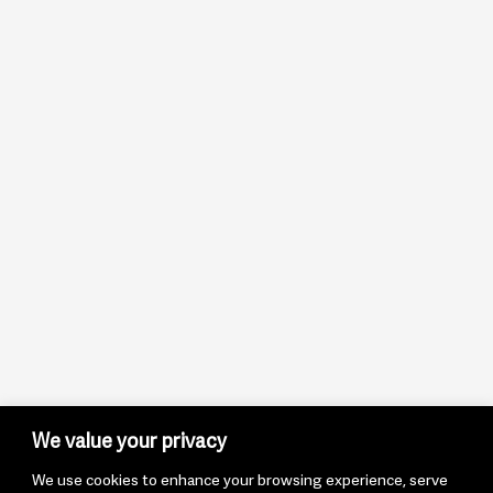
We value your privacy
We use cookies to enhance your browsing experience, serve