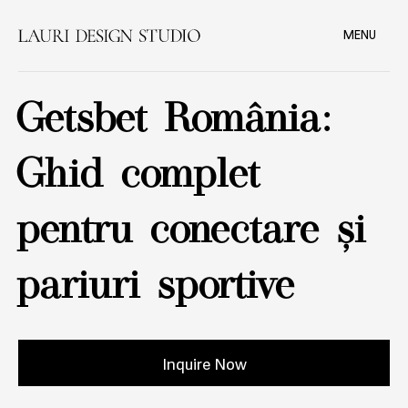
MENU
Getsbet România:
Ghid complet
pentru conectare și
pariuri sportive
Inquire Now