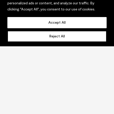
personalized ads or content, and analyze our traffic. By
clicking "Accept All", you consent to our use of cookies.
Accept All
Reject All