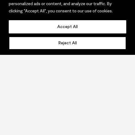
personalized ads or content, and analyze our traffic. By
clicking "Accept All", you consent to our use of cookies.
Accept All
Reject All