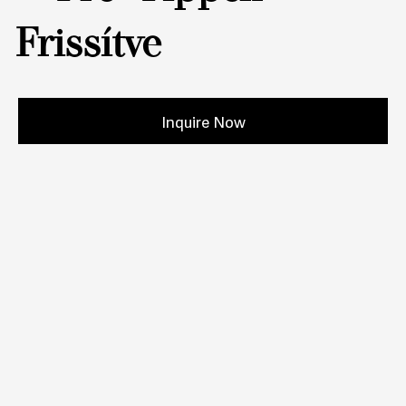
Frissítve
Inquire Now