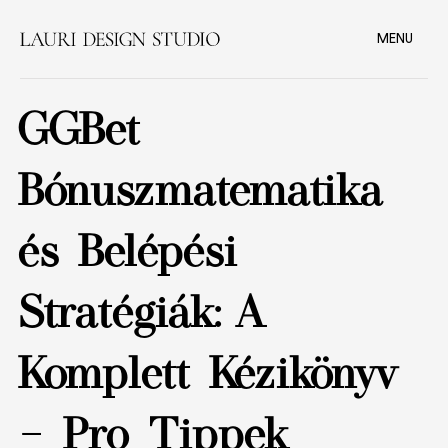
MENU
GGBet
Bónuszmatematika
és Belépési
Stratégiák: A
Komplett Kézikönyv
– Pro Tippek