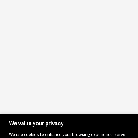
We value your privacy
We use cookies to enhance your browsing experience, serve