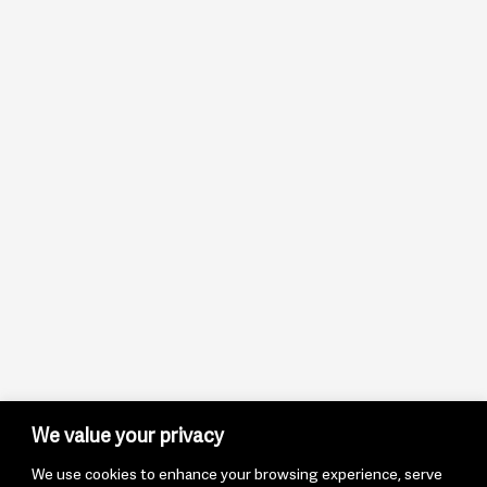
We value your privacy
We use cookies to enhance your browsing experience, serve