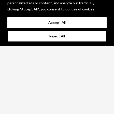
personalized ads or content, and analyze our traffic. By
clicking "Accept All", you consent to our use of cookies.
Accept All
Reject All