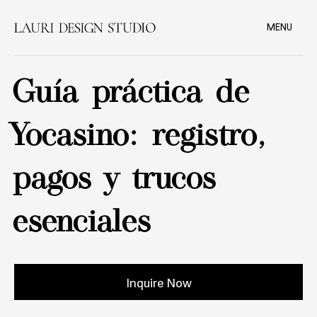
MENU
Guía práctica de
Yocasino: registro,
pagos y trucos
esenciales
Inquire Now