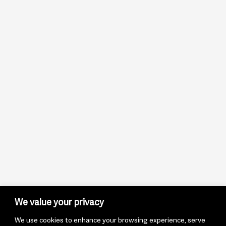
We value your privacy
We use cookies to enhance your browsing experience, serve