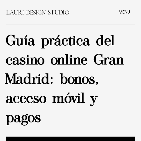
MENU
Guía práctica del
casino online Gran
Madrid: bonos,
acceso móvil y
pagos