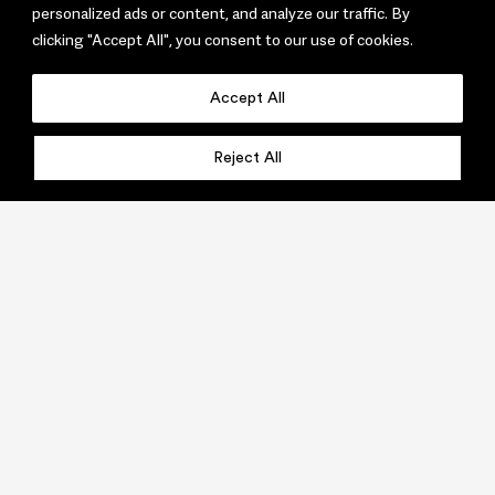
personalized ads or content, and analyze our traffic. By
clicking "Accept All", you consent to our use of cookies.
Accept All
Reject All