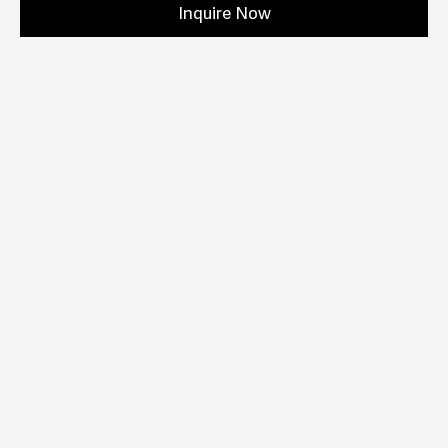
Inquire Now