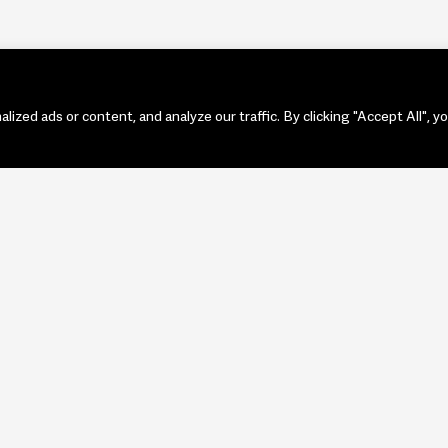
zed ads or content, and analyze our traffic. By clicking "Accept All", y
PORTF
ART