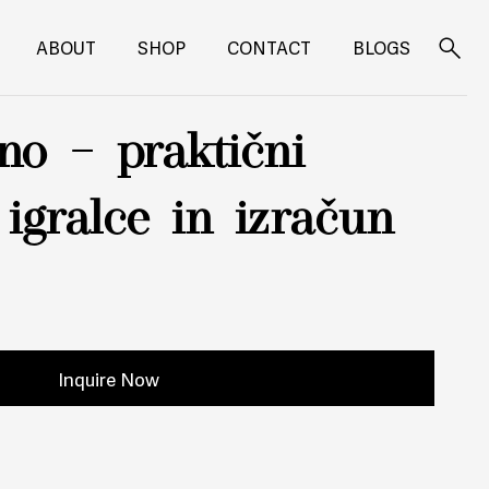
ABOUT
SHOP
CONTACT
BLOGS
Search
for:
ino – praktični
 igralce in izračun
Inquire Now