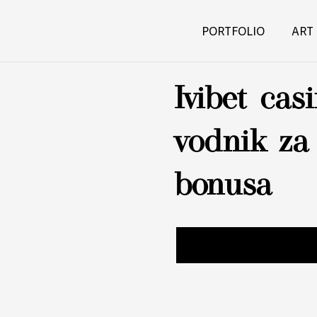
PORTFOLIO
ART
Ivibet cas
vodnik za
bonusa