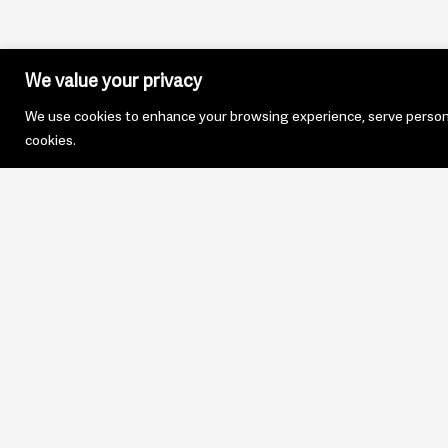
We value your privacy
We use cookies to enhance your browsing experience, serve personali
cookies.