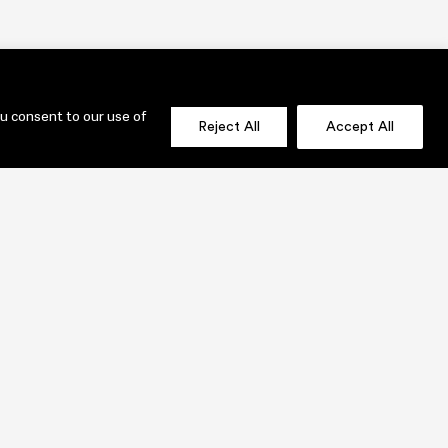
ou consent to our use of
Reject All
Accept All
OLIO
SEND US A MESSAGE NOW!
jenni@lauridesignstudio.com