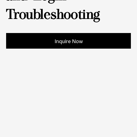
Troubleshooting
Inquire Now