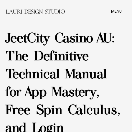
MENU
JeetCity Casino AU:
The Definitive
Technical Manual
for App Mastery,
Free Spin Calculus,
and Login