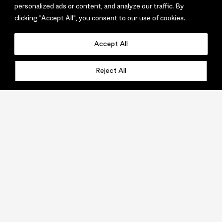
personalized ads or content, and analyze our traffic. By
clicking "Accept All", you consent to our use of cookies.
Accept All
Reject All