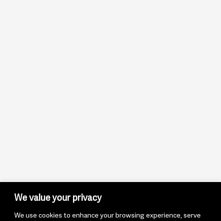
We value your privacy
We use cookies to enhance your browsing experience, serve