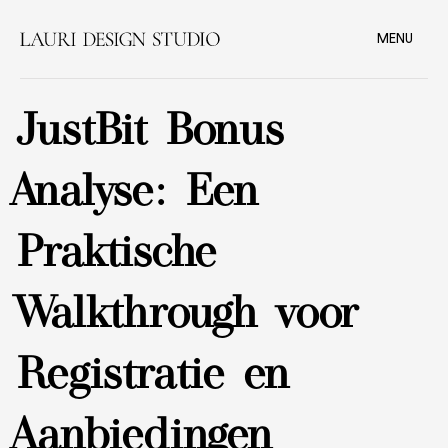
MENU
JustBit Bonus
Analyse: Een
Praktische
Walkthrough voor
Registratie en
Aanbiedingen