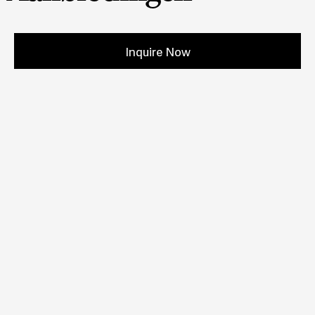
Inquire Now