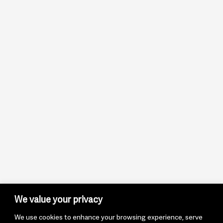
We value your privacy
We use cookies to enhance your browsing experience, serve