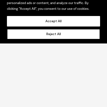
personalized ads or content, and analyze our traffic. By
clicking "Accept All", you consent to our use of cookies.
Accept All
Reject All