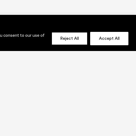
ou consent to our use of
Reject All
Accept All
OLIO
SEND US A MESSAGE NOW!
jenni@lauridesignstudio.com