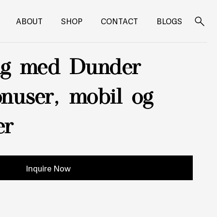
ABOUT
SHOP
CONTACT
BLOGS
Search
for:
ng med Dunder
onuser, mobil og
er
Inquire Now