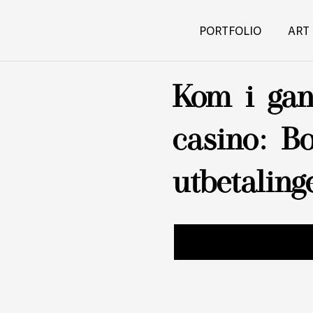
PORTFOLIO
ART
Kom i ga
casino: B
utbetaling