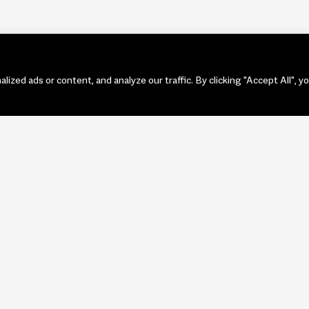
zed ads or content, and analyze our traffic. By clicking "Accept All", y
PORTF
ART