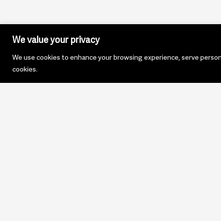
We value your privacy
We use cookies to enhance your browsing experience, serve personali
cookies.