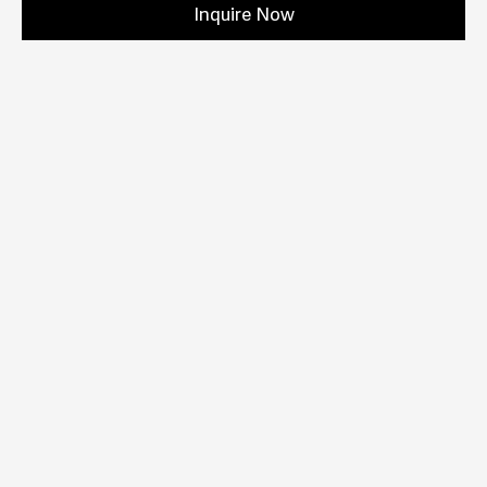
Inquire Now