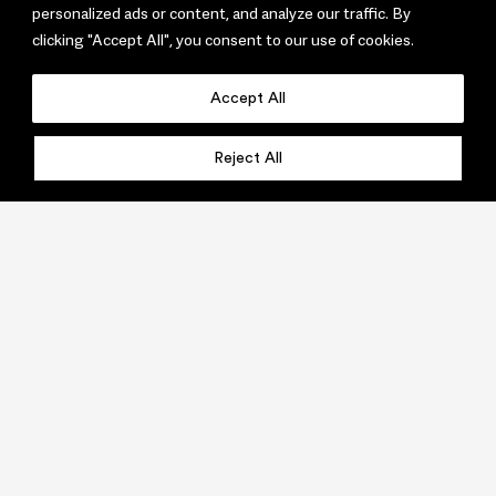
personalized ads or content, and analyze our traffic. By
clicking "Accept All", you consent to our use of cookies.
Accept All
Reject All