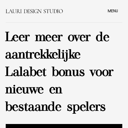
MENU
Leer meer over de
aantrekkelijke
Lalabet bonus voor
nieuwe en
bestaande spelers