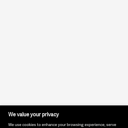
We value your privacy
We use cookies to enhance your browsing experience, serve