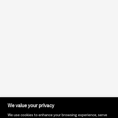
We value your privacy
We use cookies to enhance your browsing experience, serve