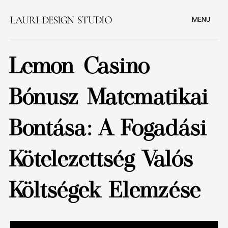
MENU
Lemon Casino
Bónusz Matematikai
Bontása: A Fogadási
Kötelezettség Valós
Költségek Elemzése