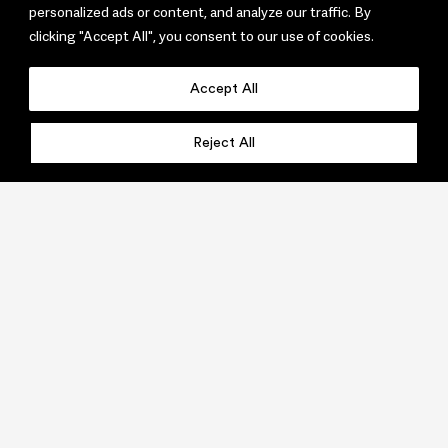
personalized ads or content, and analyze our traffic. By
clicking "Accept All", you consent to our use of cookies.
Accept All
Reject All