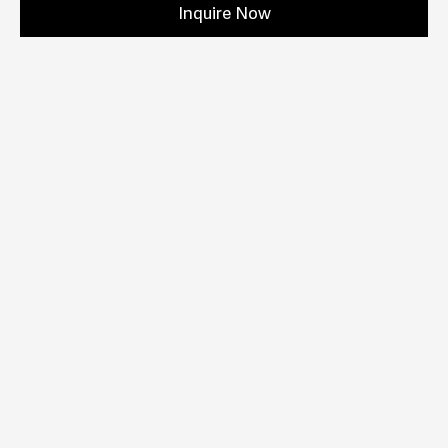
Inquire Now