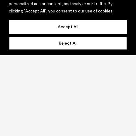
personalized ads or content, and analyze our traffic. By
clicking "Accept All", you consent to our use of cookies.
Accept All
Reject All