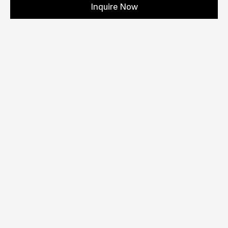
Inquire Now