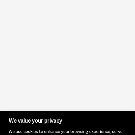
We value your privacy
We use cookies to enhance your browsing experience, serve