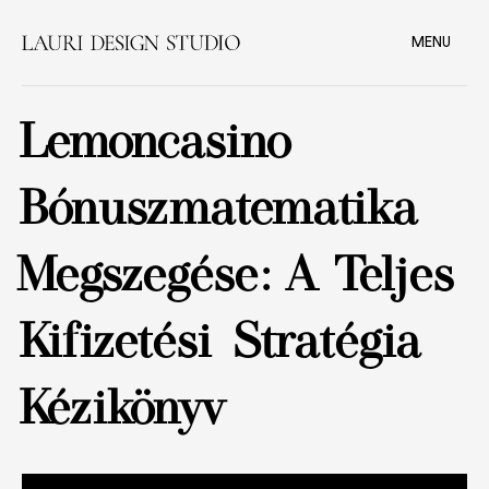
MENU
Lemoncasino
Bónuszmatematika
Megszegése: A Teljes
Kifizetési Stratégia
Kézikönyv