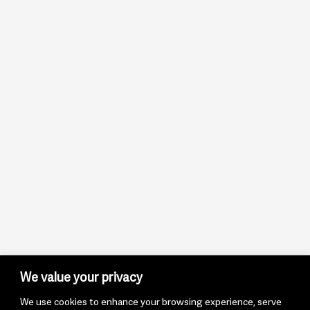
We value your privacy
We use cookies to enhance your browsing experience, serve