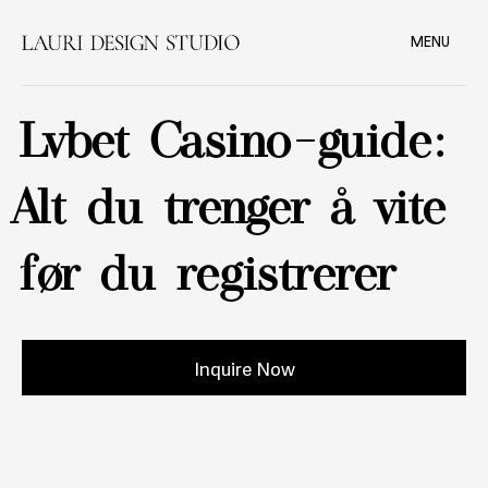
MENU
Lvbet Casino-guide:
Alt du trenger å vite
før du registrerer
Inquire Now