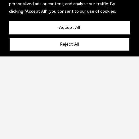
personalized ads or content, and analyze our traffic. By
clicking "Accept All", you consent to our use of cookies.
Accept All
Reject All