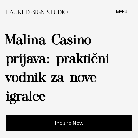
MENU
Malina Casino
prijava: praktični
vodnik za nove
igralce
Inquire Now