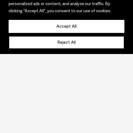
personalized ads or content, and analyze our traffic. By
clicking "Accept All", you consent to our use of cookies.
Accept All
Reject All