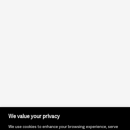
We value your privacy
We use cookies to enhance your browsing experience, serve