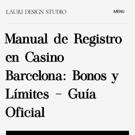
MENU
Manual de Registro
en Casino
Barcelona: Bonos y
Límites – Guía
Oficial