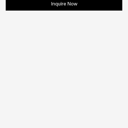
Inquire Now