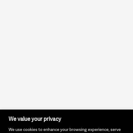
We value your privacy
We use cookies to enhance your browsing experience, serve