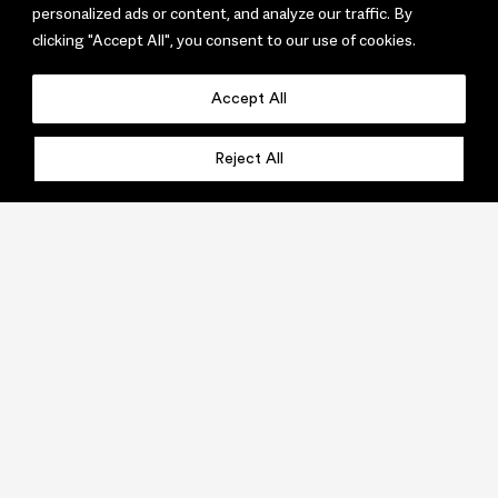
personalized ads or content, and analyze our traffic. By
clicking "Accept All", you consent to our use of cookies.
Accept All
Reject All