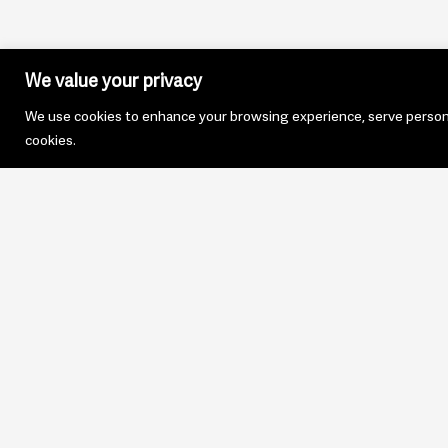
We value your privacy
We use cookies to enhance your browsing experience, serve personali
cookies.