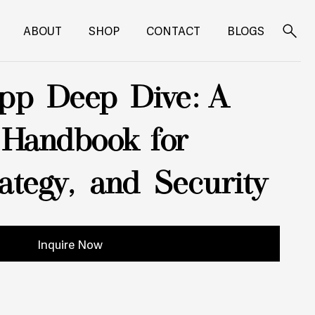
ABOUT
SHOP
CONTACT
BLOGS
Search
for:
pp Deep Dive: A
 Handbook for
rategy, and Security
Inquire Now