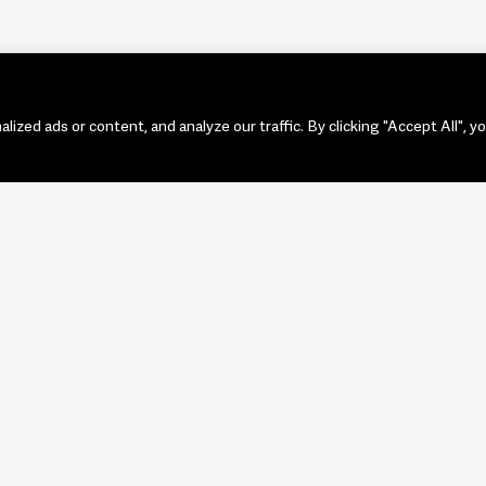
zed ads or content, and analyze our traffic. By clicking "Accept All", y
PORTF
ART