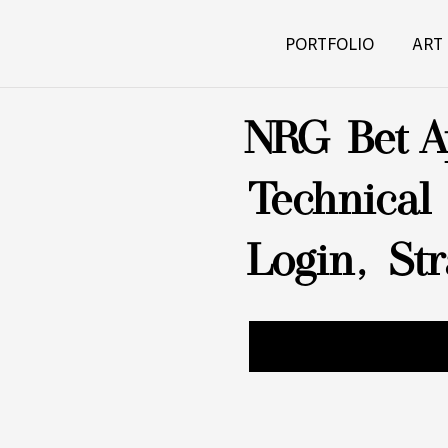
PORTFOLIO
ART
NRG Bet A
Technical
Login, St