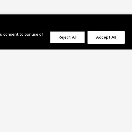
ou consent to our use of
Reject All
Accept All
OLIO
SEND US A MESSAGE NOW!
jenni@lauridesignstudio.com