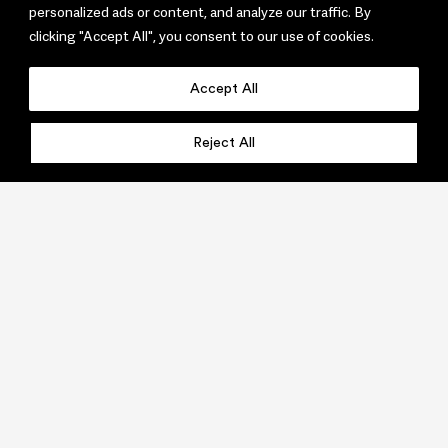
personalized ads or content, and analyze our traffic. By
clicking "Accept All", you consent to our use of cookies.
Accept All
Reject All