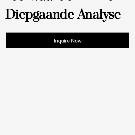
Diepgaande Analyse
Inquire Now