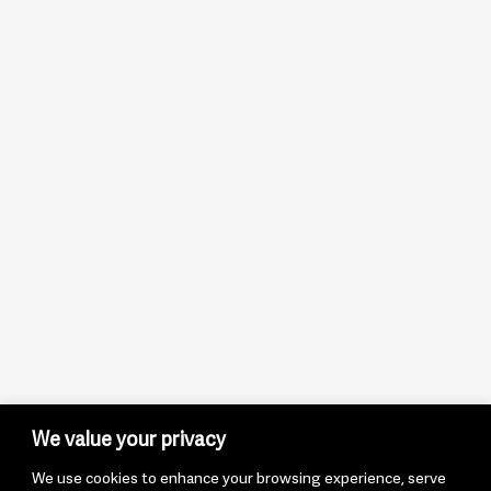
We value your privacy
We use cookies to enhance your browsing experience, serve