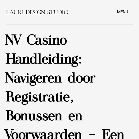
MENU
NV Casino
Handleiding:
Navigeren door
Registratie,
Bonussen en
Voorwaarden – Een