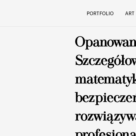
PORTFOLIO
ART
Opanowani
Szczegóło
matematy
bezpiecze
rozwiązyw
profesjon