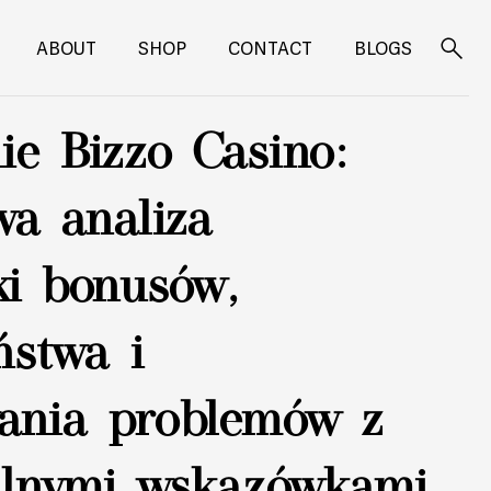
ABOUT
SHOP
CONTACT
BLOGS
Search
for:
e Bizzo Casino:
wa analiza
ki bonusów,
ństwa i
ania problemów z
alnymi wskazówkami