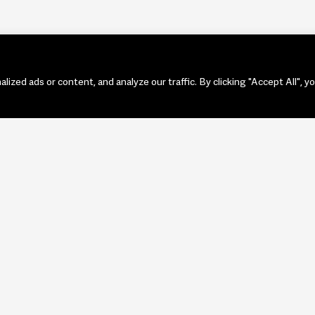
zed ads or content, and analyze our traffic. By clicking "Accept All", y
PORTF
ART