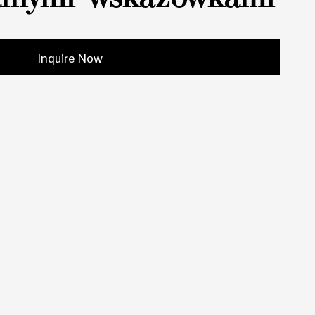
Inquire Now