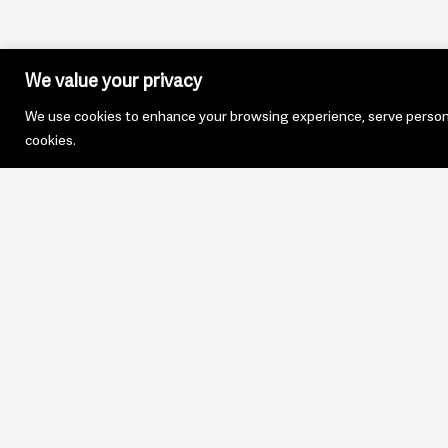
We value your privacy
We use cookies to enhance your browsing experience, serve personali
cookies.