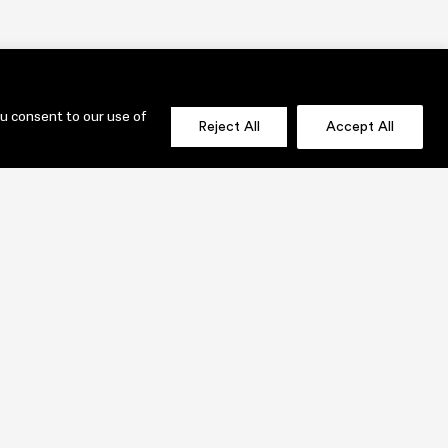
ou consent to our use of
Reject All
Accept All
OLIO
SEND US A MESSAGE NOW!
jenni@lauridesignstudio.com