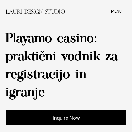
MENU
Playamo casino:
praktični vodnik za
registracijo in
igranje
Inquire Now