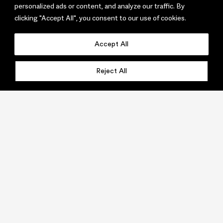
personalized ads or content, and analyze our traffic. By
clicking "Accept All", you consent to our use of cookies.
Accept All
Reject All