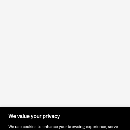
We value your privacy
We use cookies to enhance your browsing experience, serve