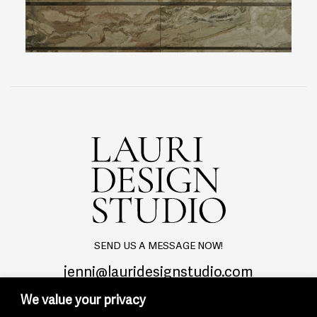
SEND US A MESSAGE NOW!
jenni@lauridesignstudio.com
We value your privacy