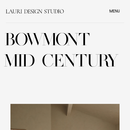
MENU
BOWMONT
MID CENTURY