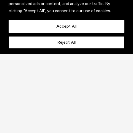
personalized ads or content, and analyze our traffic. By
clicking "Accept All", you consent to our use of cookies.
Accept All
Reject All