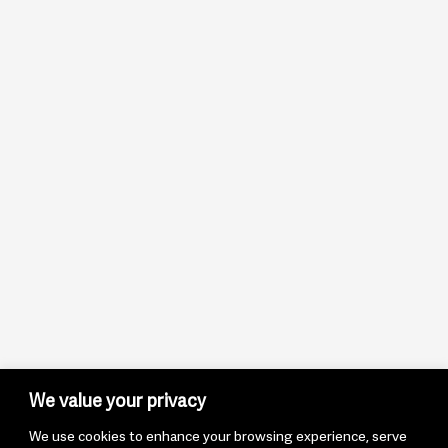
We value your privacy
We use cookies to enhance your browsing experience, serve