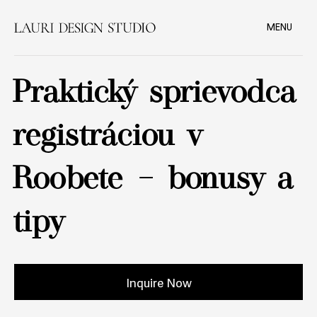
MENU
Praktický sprievodca
registráciou v
Roobete – bonusy a
tipy
Inquire Now