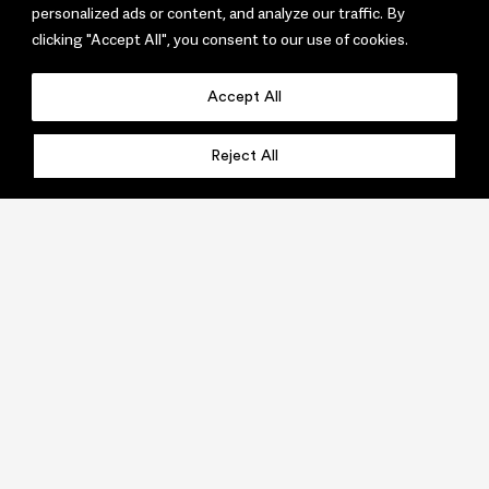
personalized ads or content, and analyze our traffic. By
clicking "Accept All", you consent to our use of cookies.
Accept All
Reject All