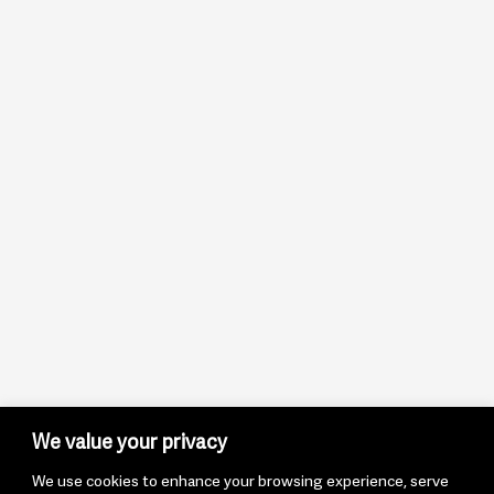
We value your privacy
We use cookies to enhance your browsing experience, serve