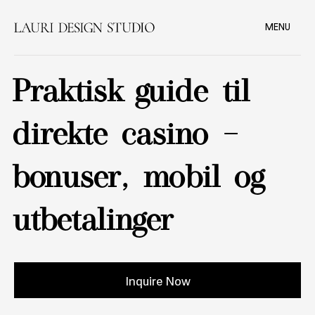
MENU
Praktisk guide til
direkte casino –
bonuser, mobil og
utbetalinger
Inquire Now