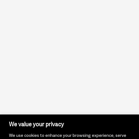
We value your privacy
We use cookies to enhance your browsing experience, serve