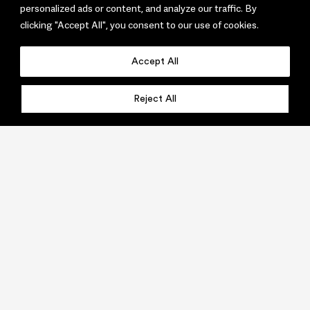
personalized ads or content, and analyze our traffic. By
clicking "Accept All", you consent to our use of cookies.
Accept All
Reject All