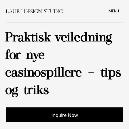
MENU
Praktisk veiledning
for nye
casinospillere – tips
og triks
Inquire Now