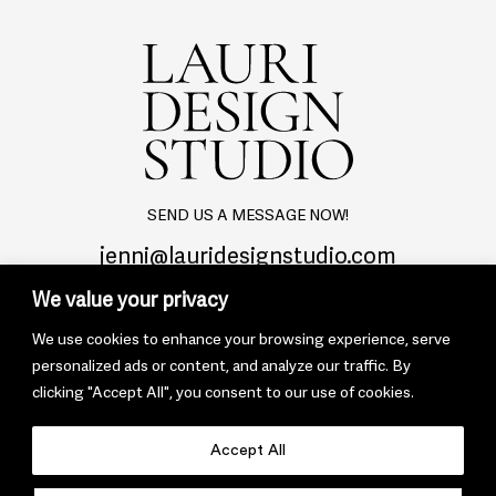
SEND US A MESSAGE NOW!
jenni@lauridesignstudio.com
We value your privacy
We use cookies to enhance your browsing experience, serve
personalized ads or content, and analyze our traffic. By
clicking "Accept All", you consent to our use of cookies.
© 2022 Lauri Design Studio
Privacy Policy
Terms & Conditions
Accept All