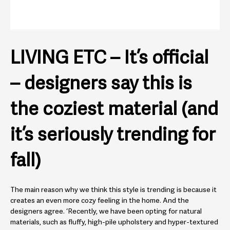
LIVING ETC – It’s official
– designers say this is
the coziest material (and
it’s seriously trending for
fall)
The main reason why we think this style is trending is because it
creates an even more cozy feeling in the home. And the
designers agree. ‘Recently, we have been opting for natural
materials, such as fluffy, high-pile upholstery and hyper-textured