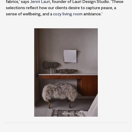
fabrics,’ says
Jenni Lauri
, founder of Lauri Design Studio. ‘These
selections reflect how our clients desire to capture peace, a
sense of wellbeing, and a
cozy living room
ambiance.’