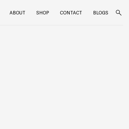
ABOUT
SHOP
CONTACT
BLOGS
Search
for: