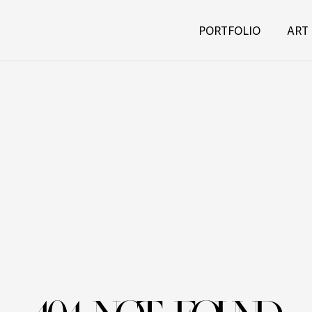
PORTFOLIO
ART