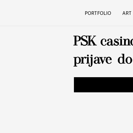
PORTFOLIO
ART
PSK casin
prijave d