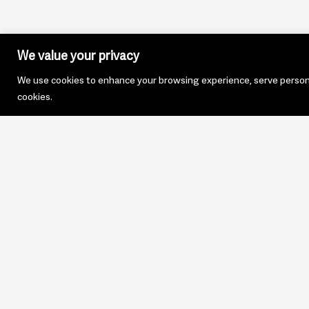
We value your privacy
We use cookies to enhance your browsing experience, serve personali
cookies.