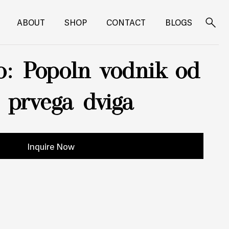
ABOUT
SHOP
CONTACT
BLOGS
Search
for:
o: Popoln vodnik od
o prvega dviga
Inquire Now