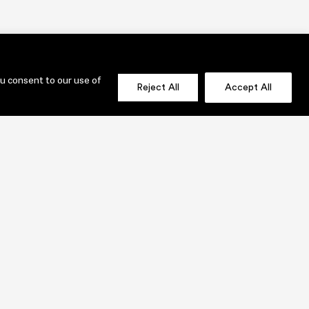
ou consent to our use of
Reject All
Accept All
OLIO
SEND US A MESSAGE NOW!
jenni@lauridesignstudio.com