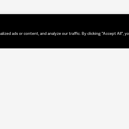
zed ads or content, and analyze our traffic. By clicking "Accept All", y
PORTF
ART