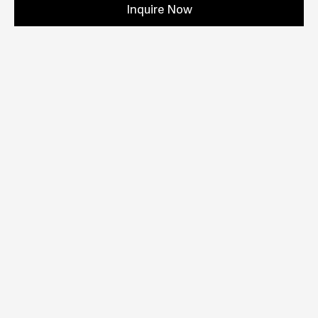
Inquire Now