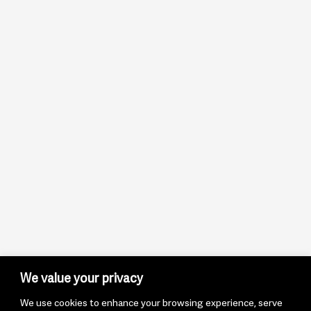
We value your privacy
We use cookies to enhance your browsing experience, serve