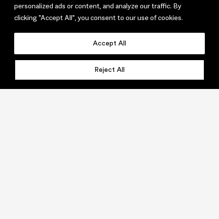
personalized ads or content, and analyze our traffic. By
clicking "Accept All", you consent to our use of cookies.
Accept All
Reject All