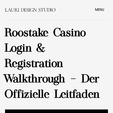
MENU
Roostake Casino
Login &
Registration
Walkthrough – Der
Offizielle Leitfaden