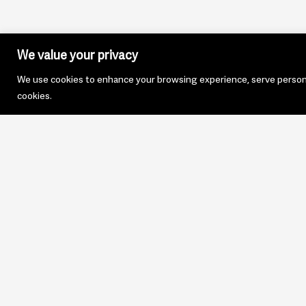
We value your privacy
We use cookies to enhance your browsing experience, serve personali
cookies.