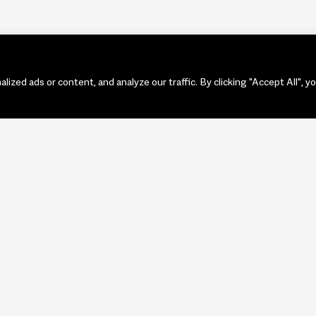
zed ads or content, and analyze our traffic. By clicking "Accept All", y
PORTF
ART