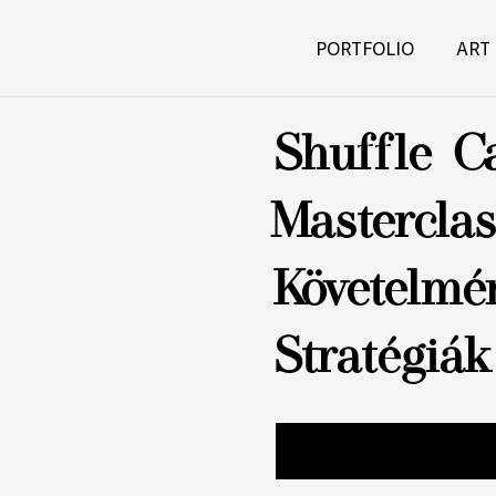
PORTFOLIO
ART
Shuffle C
Mastercla
Követelmé
Stratégiák