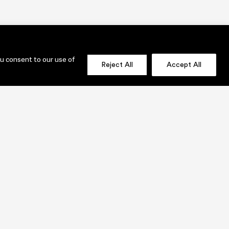
ou consent to our use of
Reject All
Accept All
OLIO
SEND US A MESSAGE NOW!
jenni@lauridesignstudio.com