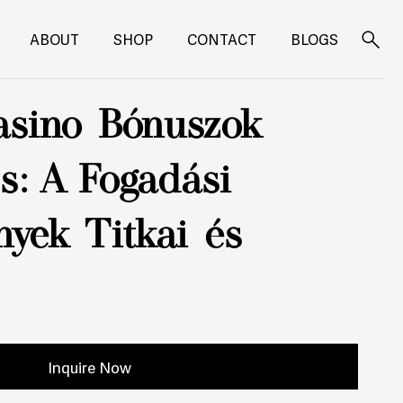
ABOUT
SHOP
CONTACT
BLOGS
Search
for:
asino Bónuszok
ss: A Fogadási
nyek Titkai és
Inquire Now