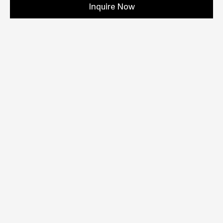
Inquire Now