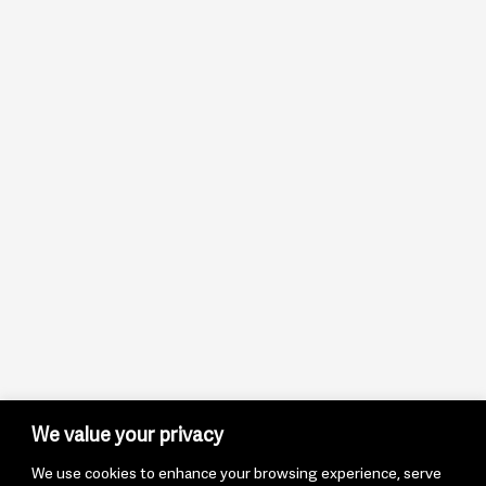
We value your privacy
We use cookies to enhance your browsing experience, serve