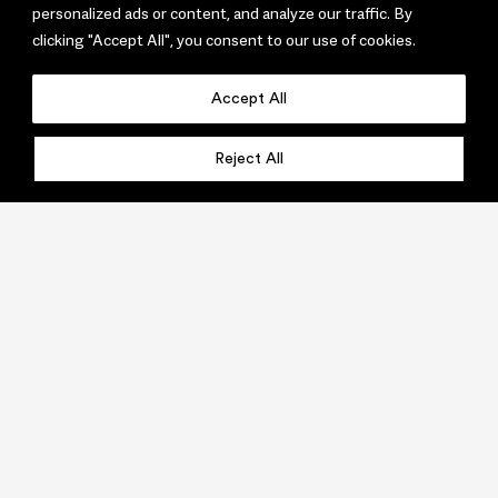
personalized ads or content, and analyze our traffic. By
clicking "Accept All", you consent to our use of cookies.
Accept All
Reject All