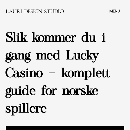
MENU
Slik kommer du i
gang med Lucky
Casino – komplett
guide for norske
spillere