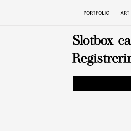
PORTFOLIO
ART
Slotbox ca
Registreri