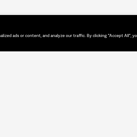
zed ads or content, and analyze our traffic. By clicking "Accept All", y
PORTF
ART