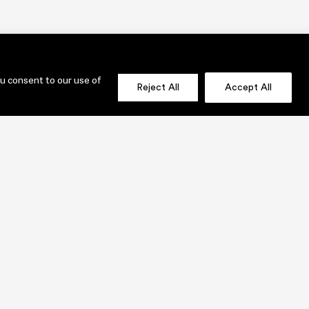
ou consent to our use of
Reject All
Accept All
OLIO
SEND US A MESSAGE NOW!
jenni@lauridesignstudio.com