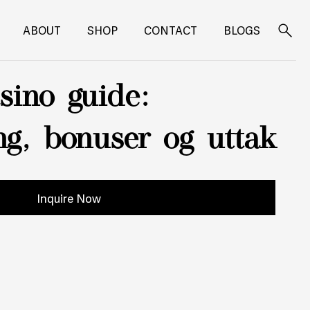
ABOUT
SHOP
CONTACT
BLOGS
Search
for:
sino guide:
ng, bonuser og uttak
Inquire Now