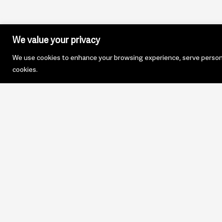
We value your privacy
We use cookies to enhance your browsing experience, serve personali
cookies.