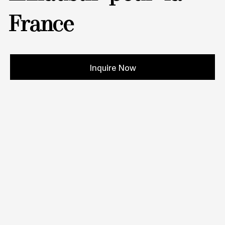
France
Inquire Now