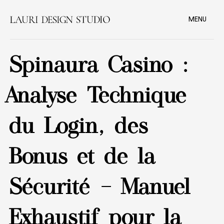
MENU
Spinaura Casino :
Analyse Technique
du Login, des
Bonus et de la
Sécurité – Manuel
Exhaustif pour la