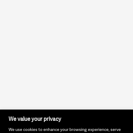
We value your privacy
We use cookies to enhance your browsing experience, serve