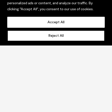
personalized ads or content, and analyze our traffic. By
clicking "Accept All", you consent to our use of cookies.
Accept All
Reject All